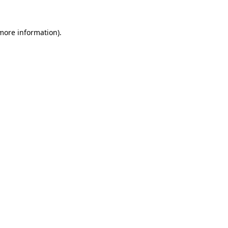
 more information)
.