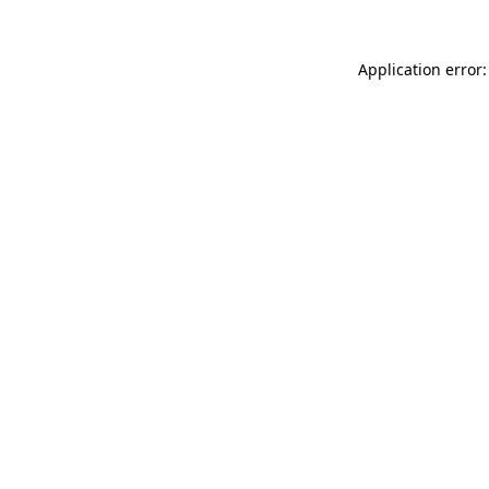
Application error