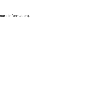
 more information)
.