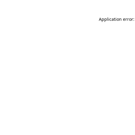
Application error