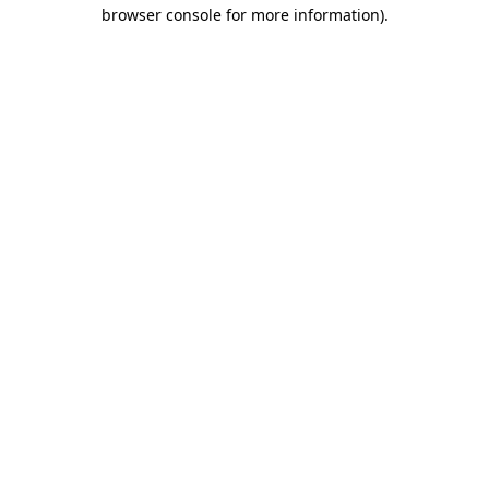
browser console for more information)
.