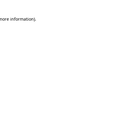
 more information)
.