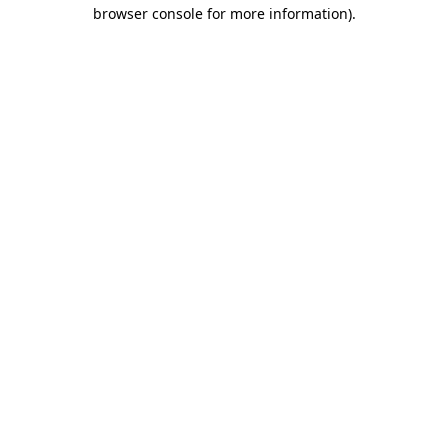
browser console for more information)
.