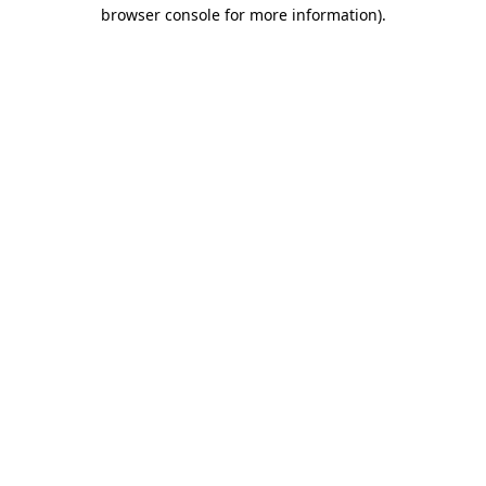
browser console for more information)
.